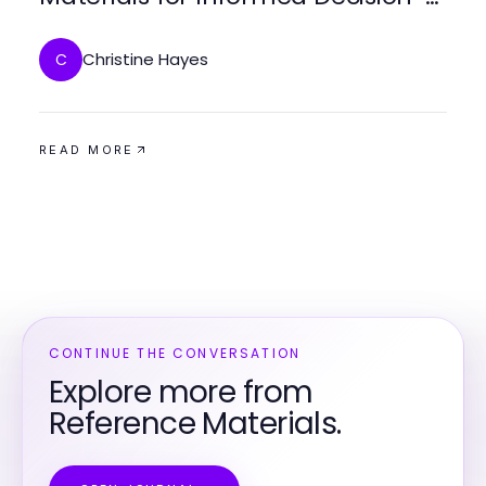
Making
Christine Hayes
C
READ MORE
CONTINUE THE CONVERSATION
Explore more from
Reference Materials.