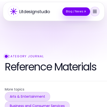
Litdesignstudio
Blog / News
CATEGORY JOURNAL
Reference Materials
More topics
Arts & Entertainment
Business and Consumer Services