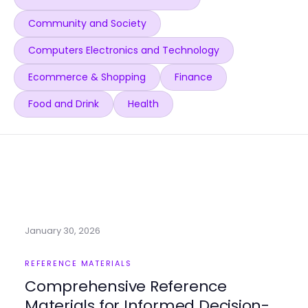
Community and Society
Computers Electronics and Technology
Ecommerce & Shopping
Finance
Food and Drink
Health
January 30, 2026
REFERENCE MATERIALS
Comprehensive Reference
Materials for Informed Decision-