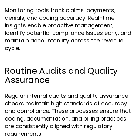
Monitoring tools track claims, payments,
denials, and coding accuracy. Real-time
insights enable proactive management,
identify potential compliance issues early, and
maintain accountability across the revenue
cycle.
Routine Audits and Quality
Assurance
Regular internal audits and quality assurance
checks maintain high standards of accuracy
and compliance. These processes ensure that
coding, documentation, and billing practices
are consistently aligned with regulatory
requirements.