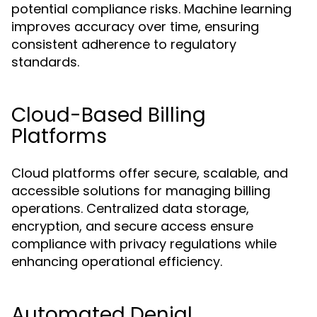
potential compliance risks. Machine learning
improves accuracy over time, ensuring
consistent adherence to regulatory
standards.
Cloud-Based Billing
Platforms
Cloud platforms offer secure, scalable, and
accessible solutions for managing billing
operations. Centralized data storage,
encryption, and secure access ensure
compliance with privacy regulations while
enhancing operational efficiency.
Automated Denial