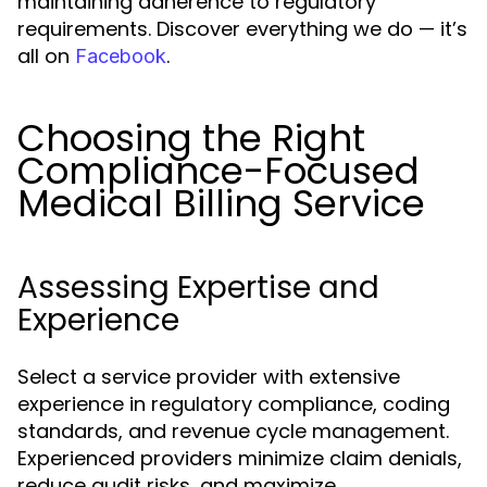
maintaining adherence to regulatory
requirements. Discover everything we do — it’s
all on
.
Facebook
Choosing the Right
Compliance-Focused
Medical Billing Service
Assessing Expertise and
Experience
Select a service provider with extensive
experience in regulatory compliance, coding
standards, and revenue cycle management.
Experienced providers minimize claim denials,
reduce audit risks, and maximize