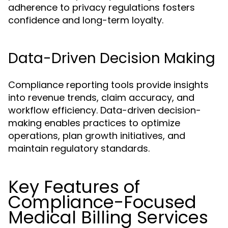
adherence to privacy regulations fosters
confidence and long-term loyalty.
Data-Driven Decision Making
Compliance reporting tools provide insights
into revenue trends, claim accuracy, and
workflow efficiency. Data-driven decision-
making enables practices to optimize
operations, plan growth initiatives, and
maintain regulatory standards.
Key Features of
Compliance-Focused
Medical Billing Services