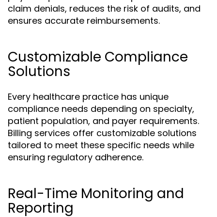
claim denials, reduces the risk of audits, and
ensures accurate reimbursements.
Customizable Compliance
Solutions
Every healthcare practice has unique
compliance needs depending on specialty,
patient population, and payer requirements.
Billing services offer customizable solutions
tailored to meet these specific needs while
ensuring regulatory adherence.
Real-Time Monitoring and
Reporting