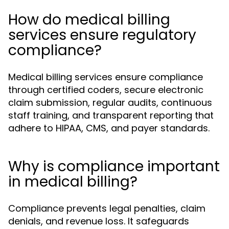
How do medical billing
services ensure regulatory
compliance?
Medical billing services ensure compliance
through certified coders, secure electronic
claim submission, regular audits, continuous
staff training, and transparent reporting that
adhere to HIPAA, CMS, and payer standards.
Why is compliance important
in medical billing?
Compliance prevents legal penalties, claim
denials, and revenue loss. It safeguards