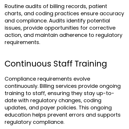
Routine audits of billing records, patient
charts, and coding practices ensure accuracy
and compliance. Audits identify potential
issues, provide opportunities for corrective
action, and maintain adherence to regulatory
requirements.
Continuous Staff Training
Compliance requirements evolve
continuously. Billing services provide ongoing
training to staff, ensuring they stay up-to-
date with regulatory changes, coding
updates, and payer policies. This ongoing
education helps prevent errors and supports
regulatory compliance.