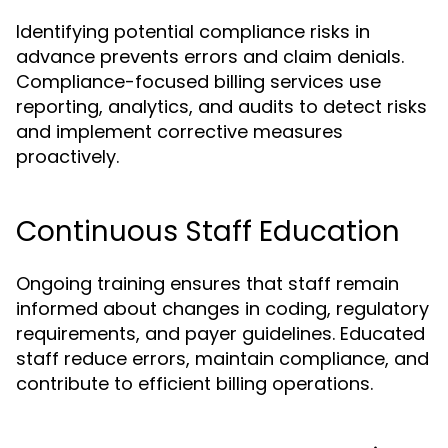
Identifying potential compliance risks in
advance prevents errors and claim denials.
Compliance-focused billing services use
reporting, analytics, and audits to detect risks
and implement corrective measures
proactively.
Continuous Staff Education
Ongoing training ensures that staff remain
informed about changes in coding, regulatory
requirements, and payer guidelines. Educated
staff reduce errors, maintain compliance, and
contribute to efficient billing operations.