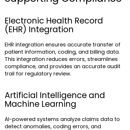
Electronic Health Record
(EHR) Integration
EHR integration ensures accurate transfer of
patient information, coding, and billing data.
This integration reduces errors, streamlines
compliance, and provides an accurate audit
trail for regulatory review.
Artificial Intelligence and
Machine Learning
AI-powered systems analyze claims data to
detect anomalies, coding errors, and