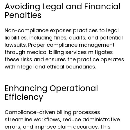
Avoiding Legal and Financial
Penalties
Non-compliance exposes practices to legal
liabilities, including fines, audits, and potential
lawsuits. Proper compliance management
through medical billing services mitigates
these risks and ensures the practice operates
within legal and ethical boundaries.
Enhancing Operational
Efficiency
Compliance-driven billing processes
streamline workflows, reduce administrative
errors, and improve claim accuracy. This