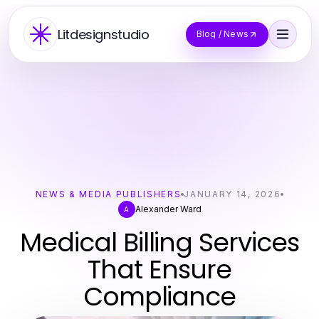
Litdesignstudio
Blog / News
NEWS & MEDIA PUBLISHERS
JANUARY 14, 2026
Alexander Ward
A
Medical Billing Services
That Ensure
Compliance