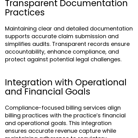
Transparent Documentation
Practices
Maintaining clear and detailed documentation
supports accurate claim submission and
simplifies audits. Transparent records ensure
accountability, enhance compliance, and
protect against potential legal challenges.
Integration with Operational
and Financial Goals
Compliance-focused billing services align
billing practices with the practice’s financial
and operational goals. This integration
ensures accurate revenue capture while