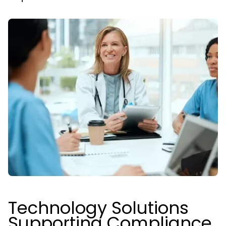
Technology Solutions
Supporting Compliance