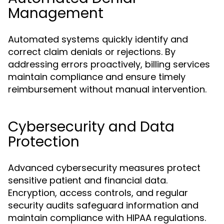
Management
Automated systems quickly identify and
correct claim denials or rejections. By
addressing errors proactively, billing services
maintain compliance and ensure timely
reimbursement without manual intervention.
Cybersecurity and Data
Protection
Advanced cybersecurity measures protect
sensitive patient and financial data.
Encryption, access controls, and regular
security audits safeguard information and
maintain compliance with HIPAA regulations.