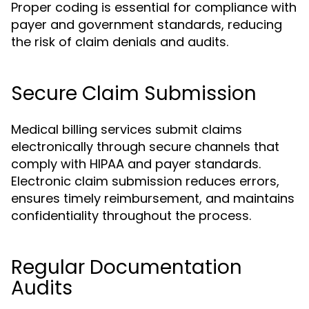
Proper coding is essential for compliance with
payer and government standards, reducing
the risk of claim denials and audits.
Secure Claim Submission
Medical billing services submit claims
electronically through secure channels that
comply with HIPAA and payer standards.
Electronic claim submission reduces errors,
ensures timely reimbursement, and maintains
confidentiality throughout the process.
Regular Documentation
Audits