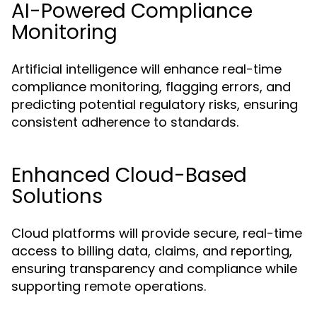
AI-Powered Compliance
Monitoring
Artificial intelligence will enhance real-time
compliance monitoring, flagging errors, and
predicting potential regulatory risks, ensuring
consistent adherence to standards.
Enhanced Cloud-Based
Solutions
Cloud platforms will provide secure, real-time
access to billing data, claims, and reporting,
ensuring transparency and compliance while
supporting remote operations.