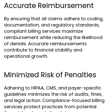
Accurate Reimbursement
By ensuring that all claims adhere to coding,
documentation, and regulatory standards,
compliant billing services maximize
reimbursement while reducing the likelihood
of denials. Accurate reimbursements
contribute to financial stability and
operational growth.
Minimized Risk of Penalties
Adhering to HIPAA, CMS, and payer-specific
guidelines minimizes the risk of audits, fines,
and legal action. Compliance-focused billing
services protect practices from potential