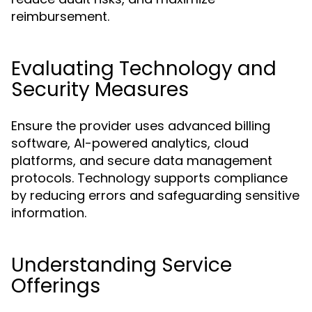
reimbursement.
Evaluating Technology and
Security Measures
Ensure the provider uses advanced billing
software, AI-powered analytics, cloud
platforms, and secure data management
protocols. Technology supports compliance
by reducing errors and safeguarding sensitive
information.
Understanding Service
Offerings