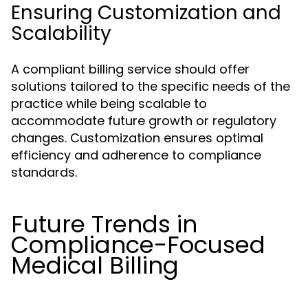
Ensuring Customization and
Scalability
A compliant billing service should offer
solutions tailored to the specific needs of the
practice while being scalable to
accommodate future growth or regulatory
changes. Customization ensures optimal
efficiency and adherence to compliance
standards.
Future Trends in
Compliance-Focused
Medical Billing