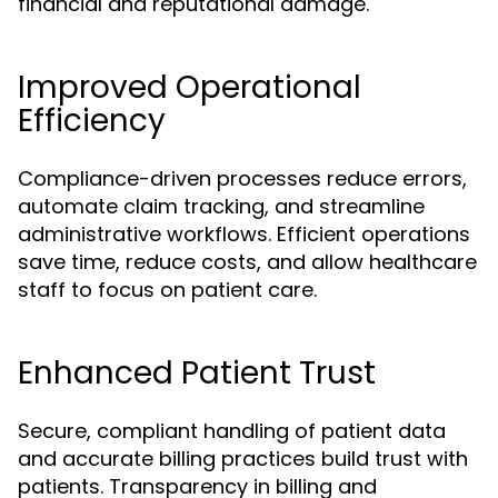
financial and reputational damage.
Improved Operational
Efficiency
Compliance-driven processes reduce errors,
automate claim tracking, and streamline
administrative workflows. Efficient operations
save time, reduce costs, and allow healthcare
staff to focus on patient care.
Enhanced Patient Trust
Secure, compliant handling of patient data
and accurate billing practices build trust with
patients. Transparency in billing and