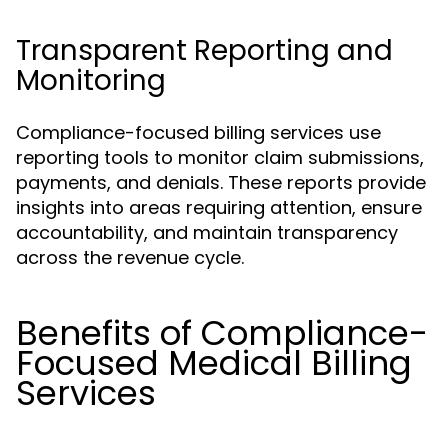
Transparent Reporting and
Monitoring
Compliance-focused billing services use
reporting tools to monitor claim submissions,
payments, and denials. These reports provide
insights into areas requiring attention, ensure
accountability, and maintain transparency
across the revenue cycle.
Benefits of Compliance-
Focused Medical Billing
Services