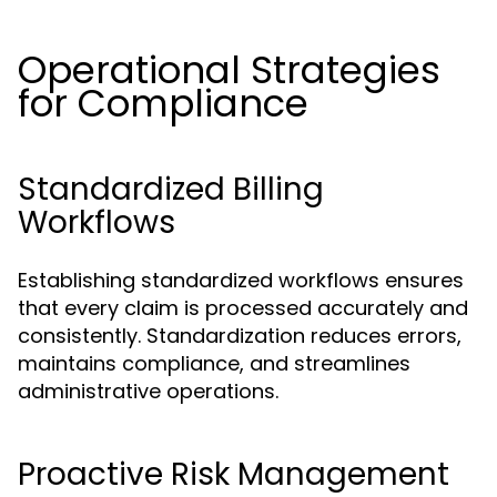
Operational Strategies
for Compliance
Standardized Billing
Workflows
Establishing standardized workflows ensures
that every claim is processed accurately and
consistently. Standardization reduces errors,
maintains compliance, and streamlines
administrative operations.
Proactive Risk Management