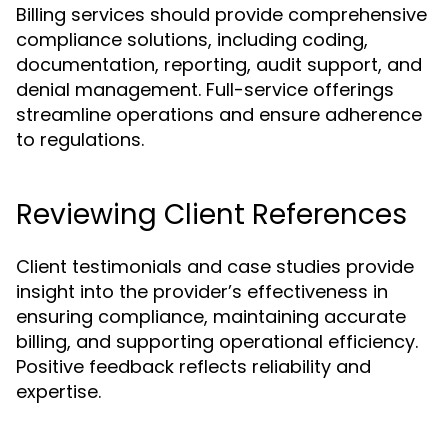
Billing services should provide comprehensive
compliance solutions, including coding,
documentation, reporting, audit support, and
denial management. Full-service offerings
streamline operations and ensure adherence
to regulations.
Reviewing Client References
Client testimonials and case studies provide
insight into the provider’s effectiveness in
ensuring compliance, maintaining accurate
billing, and supporting operational efficiency.
Positive feedback reflects reliability and
expertise.