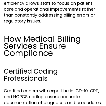
efficiency allows staff to focus on patient
care and operational improvements rather
than constantly addressing billing errors or
regulatory issues.
How Medical Billing
Services Ensure
Compliance
Certified Coding
Professionals
Certified coders with expertise in ICD-10, CPT,
and HCPCS coding ensure accurate
documentation of diagnoses and procedures.