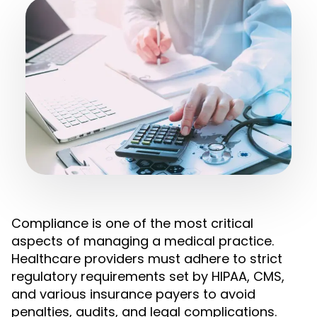
Compliance is one of the most critical
aspects of managing a medical practice.
Healthcare providers must adhere to strict
regulatory requirements set by HIPAA, CMS,
and various insurance payers to avoid
penalties, audits, and legal complications.