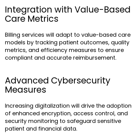
Integration with Value-Based
Care Metrics
Billing services will adapt to value-based care
models by tracking patient outcomes, quality
metrics, and efficiency measures to ensure
compliant and accurate reimbursement.
Advanced Cybersecurity
Measures
Increasing digitalization will drive the adoption
of enhanced encryption, access control, and
security monitoring to safeguard sensitive
patient and financial data.