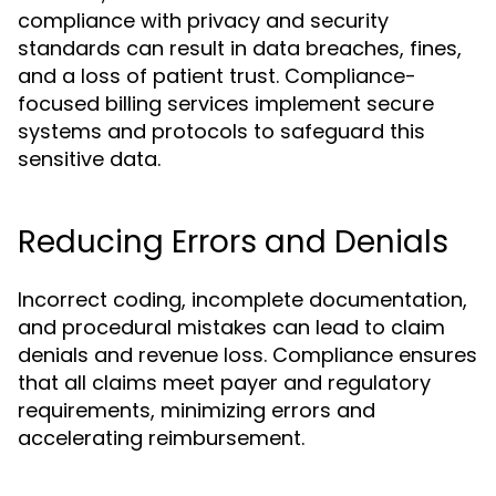
compliance with privacy and security
standards can result in data breaches, fines,
and a loss of patient trust. Compliance-
focused billing services implement secure
systems and protocols to safeguard this
sensitive data.
Reducing Errors and Denials
Incorrect coding, incomplete documentation,
and procedural mistakes can lead to claim
denials and revenue loss. Compliance ensures
that all claims meet payer and regulatory
requirements, minimizing errors and
accelerating reimbursement.