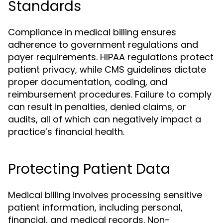
Standards
Compliance in medical billing ensures
adherence to government regulations and
payer requirements. HIPAA regulations protect
patient privacy, while CMS guidelines dictate
proper documentation, coding, and
reimbursement procedures. Failure to comply
can result in penalties, denied claims, or
audits, all of which can negatively impact a
practice’s financial health.
Protecting Patient Data
Medical billing involves processing sensitive
patient information, including personal,
financial, and medical records. Non-