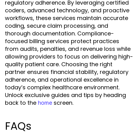
regulatory adherence. By leveraging certified
coders, advanced technology, and proactive
workflows, these services maintain accurate
coding, secure claim processing, and
thorough documentation. Compliance-
focused billing services protect practices
from audits, penalties, and revenue loss while
allowing providers to focus on delivering high-
quality patient care. Choosing the right
partner ensures financial stability, regulatory
adherence, and operational excellence in
today’s complex healthcare environment.
Unlock exclusive guides and tips by heading
back to the
screen.
home
FAQs