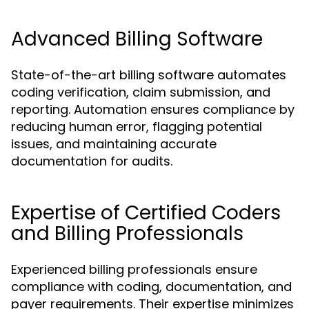
Advanced Billing Software
State-of-the-art billing software automates
coding verification, claim submission, and
reporting. Automation ensures compliance by
reducing human error, flagging potential
issues, and maintaining accurate
documentation for audits.
Expertise of Certified Coders
and Billing Professionals
Experienced billing professionals ensure
compliance with coding, documentation, and
payer requirements. Their expertise minimizes