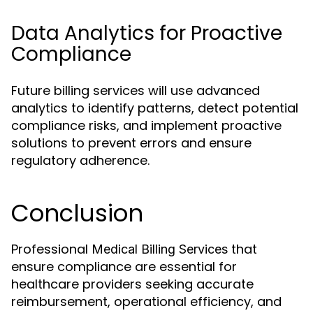
Data Analytics for Proactive
Compliance
Future billing services will use advanced
analytics to identify patterns, detect potential
compliance risks, and implement proactive
solutions to prevent errors and ensure
regulatory adherence.
Conclusion
Professional
that
Medical Billing Services
ensure compliance are essential for
healthcare providers seeking accurate
reimbursement, operational efficiency, and