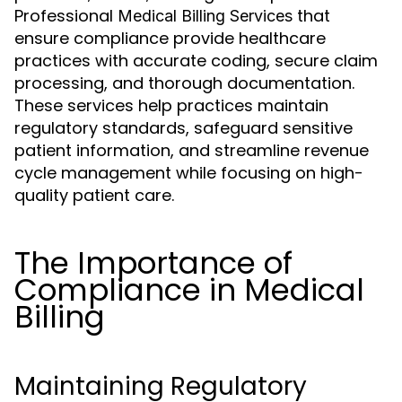
Professional
that
Medical Billing Services
ensure compliance provide healthcare
practices with accurate coding, secure claim
processing, and thorough documentation.
These services help practices maintain
regulatory standards, safeguard sensitive
patient information, and streamline revenue
cycle management while focusing on high-
quality patient care.
The Importance of
Compliance in Medical
Billing
Maintaining Regulatory