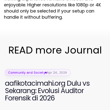
enjoyable. Higher resolutions like 1080p or 4K
should only be selected if your setup can
handle it without buffering.
READ more Journal
Community and Society
Apr 24, 2026
aafikotacimahi.org Dulu vs
Sekarang: Evolusi Auditor
Forensik di 2026