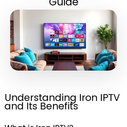
Guide
Understanding Iron IPTV
and Its Benefits