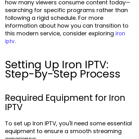
how many viewers consume content today—
searching for specific programs rather than
following a rigid schedule. For more
information about how you can transition to
this modern service, consider exploring
iron
.
iptv
Setting Up Iron IPTV:
Step-by-Step Process
Required Equipment for Iron
IPTV
To set up Iron IPTV, you'll need some essential
equipment to ensure a smooth streaming
experience: