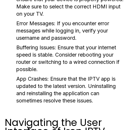
Make sure to select the correct HDMI input
on your TV.
Error Messages:
If you encounter error
messages while logging in, verify your
username and password.
Buffering Issues:
Ensure that your internet
speed is stable. Consider rebooting your
router or switching to a wired connection if
possible.
App Crashes:
Ensure that the IPTV app is
updated to the latest version. Uninstalling
and reinstalling the application can
sometimes resolve these issues.
Navigating the User