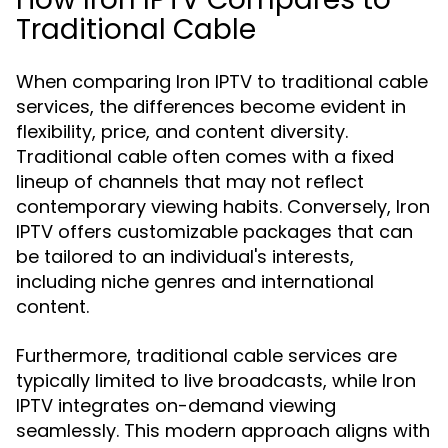
Traditional Cable
When comparing Iron IPTV to traditional cable
services, the differences become evident in
flexibility, price, and content diversity.
Traditional cable often comes with a fixed
lineup of channels that may not reflect
contemporary viewing habits. Conversely, Iron
IPTV offers customizable packages that can
be tailored to an individual's interests,
including niche genres and international
content.
Furthermore, traditional cable services are
typically limited to live broadcasts, while Iron
IPTV integrates on-demand viewing
seamlessly. This modern approach aligns with