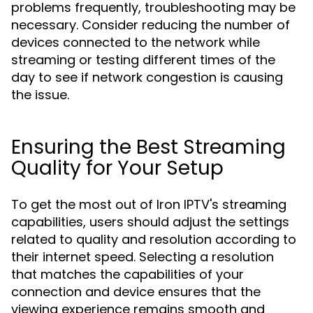
problems frequently, troubleshooting may be
necessary. Consider reducing the number of
devices connected to the network while
streaming or testing different times of the
day to see if network congestion is causing
the issue.
Ensuring the Best Streaming
Quality for Your Setup
To get the most out of Iron IPTV's streaming
capabilities, users should adjust the settings
related to quality and resolution according to
their internet speed. Selecting a resolution
that matches the capabilities of your
connection and device ensures that the
viewing experience remains smooth and