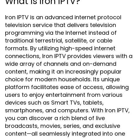
What is Iron IPTV?
Iron IPTV is an advanced internet protocol
television service that delivers television
programming via the Internet instead of
traditional terrestrial, satellite, or cable
formats. By utilizing high-speed internet
connections, Iron IPTV provides viewers with a
wide array of channels and on-demand
content, making it an increasingly popular
choice for modern households. Its unique
platform facilitates ease of access, allowing
users to enjoy entertainment from various
devices such as Smart TVs, tablets,
smartphones, and computers. With Iron IPTV,
you can discover a rich blend of live
broadcasts, movies, series, and exclusive
content—all seamlessly integrated into one