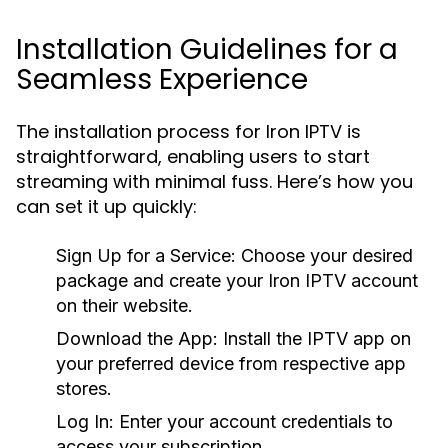
Installation Guidelines for a
Seamless Experience
The installation process for Iron IPTV is
straightforward, enabling users to start
streaming with minimal fuss. Here’s how you
can set it up quickly:
Sign Up for a Service:
Choose your desired
package and create your Iron IPTV account
on their website.
Download the App:
Install the IPTV app on
your preferred device from respective app
stores.
Log In:
Enter your account credentials to
access your subscription.