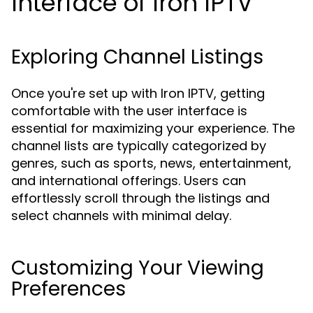
Interface of Iron IPTV
Exploring Channel Listings
Once you're set up with Iron IPTV, getting
comfortable with the user interface is
essential for maximizing your experience. The
channel lists are typically categorized by
genres, such as sports, news, entertainment,
and international offerings. Users can
effortlessly scroll through the listings and
select channels with minimal delay.
Customizing Your Viewing
Preferences