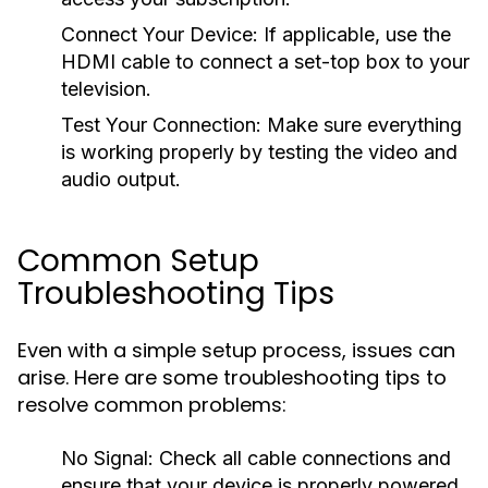
Connect Your Device:
If applicable, use the
HDMI cable to connect a set-top box to your
television.
Test Your Connection:
Make sure everything
is working properly by testing the video and
audio output.
Common Setup
Troubleshooting Tips
Even with a simple setup process, issues can
arise. Here are some troubleshooting tips to
resolve common problems:
No Signal:
Check all cable connections and
ensure that your device is properly powered.