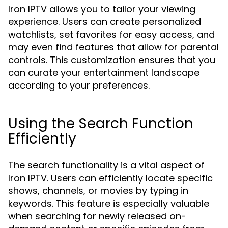
Iron IPTV allows you to tailor your viewing
experience. Users can create personalized
watchlists, set favorites for easy access, and
may even find features that allow for parental
controls. This customization ensures that you
can curate your entertainment landscape
according to your preferences.
Using the Search Function
Efficiently
The search functionality is a vital aspect of
Iron IPTV. Users can efficiently locate specific
shows, channels, or movies by typing in
keywords. This feature is especially valuable
when searching for newly released on-