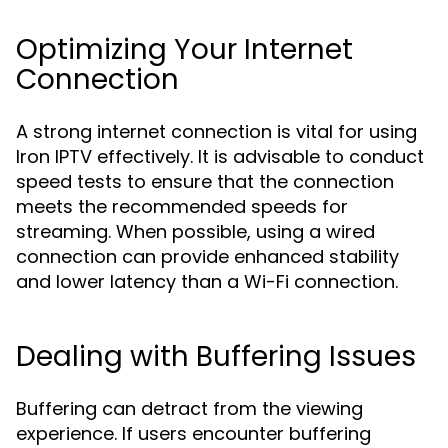
Optimizing Your Internet
Connection
A strong internet connection is vital for using
Iron IPTV effectively. It is advisable to conduct
speed tests to ensure that the connection
meets the recommended speeds for
streaming. When possible, using a wired
connection can provide enhanced stability
and lower latency than a Wi-Fi connection.
Dealing with Buffering Issues
Buffering can detract from the viewing
experience. If users encounter buffering