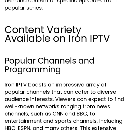
demand content or specific episodes from
popular series.
Content Variety
Available on Iron IPTV
Popular Channels and
Programming
Iron IPTV boasts an impressive array of
popular channels that can cater to diverse
audience interests. Viewers can expect to find
well-known networks ranging from news
channels, such as CNN and BBC, to
entertainment and sports channels, including
HBO, ESPN, and many others. This extensive