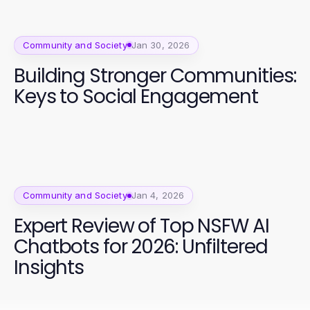
Community and Society
Jan 30, 2026
Building Stronger Communities:
Keys to Social Engagement
Community and Society
Jan 4, 2026
Expert Review of Top NSFW AI
Chatbots for 2026: Unfiltered
Insights