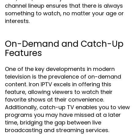
channel lineup ensures that there is always
something to watch, no matter your age or
interests.
On-Demand and Catch-Up
Features
One of the key developments in modern
television is the prevalence of on-demand
content. Iron IPTV excels in offering this
feature, allowing viewers to watch their
favorite shows at their convenience.
Additionally, catch-up TV enables you to view
programs you may have missed at a later
time, bridging the gap between live
broadcasting and streaming services.