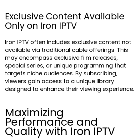
Exclusive Content Available
Only on Iron IPTV
Iron IPTV often includes exclusive content not
available via traditional cable offerings. This
may encompass exclusive film releases,
special series, or unique programming that
targets niche audiences. By subscribing,
viewers gain access to a unique library
designed to enhance their viewing experience.
Maximizing
Performance and
Quality with Iron IPTV