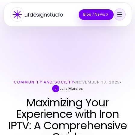
Litdesignstudio
Blog / News
COMMUNITY AND SOCIETY
NOVEMBER 13, 2025
Julia Morales
J
Maximizing Your
Experience with Iron
IPTV: A Comprehensive