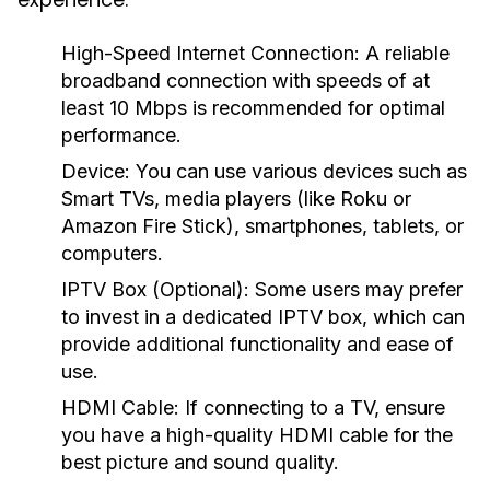
High-Speed Internet Connection:
A reliable
broadband connection with speeds of at
least 10 Mbps is recommended for optimal
performance.
Device:
You can use various devices such as
Smart TVs, media players (like Roku or
Amazon Fire Stick), smartphones, tablets, or
computers.
IPTV Box (Optional):
Some users may prefer
to invest in a dedicated IPTV box, which can
provide additional functionality and ease of
use.
HDMI Cable:
If connecting to a TV, ensure
you have a high-quality HDMI cable for the
best picture and sound quality.