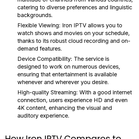
catering to diverse preferences and linguistic
backgrounds.
Flexible Viewing:
Iron IPTV allows you to
watch shows and movies on your schedule,
thanks to its robust cloud recording and on-
demand features.
Device Compatibility:
The service is
designed to work on numerous devices,
ensuring that entertainment is available
whenever and wherever you desire.
High-quality Streaming:
With a good internet
connection, users experience HD and even
4K content, enhancing the visual and
auditory experience.
How Iron IPTV Compares to