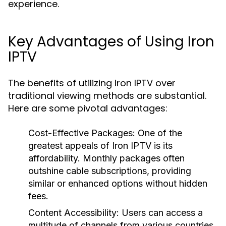
experience.
Key Advantages of Using Iron
IPTV
The benefits of utilizing Iron IPTV over
traditional viewing methods are substantial.
Here are some pivotal advantages:
Cost-Effective Packages:
One of the
greatest appeals of Iron IPTV is its
affordability. Monthly packages often
outshine cable subscriptions, providing
similar or enhanced options without hidden
fees.
Content Accessibility:
Users can access a
multitude of channels from various countries,