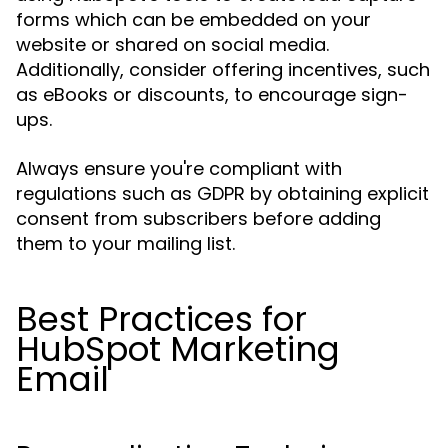
forms which can be embedded on your
website or shared on social media.
Additionally, consider offering incentives, such
as eBooks or discounts, to encourage sign-
ups.
Always ensure you're compliant with
regulations such as GDPR by obtaining explicit
consent from subscribers before adding
them to your mailing list.
Best Practices for
HubSpot Marketing
Email