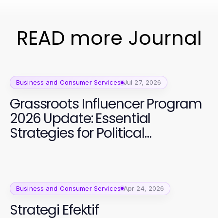
READ more Journal
Business and Consumer Services
Jul 27, 2026
Grassroots Influencer Program
2026 Update: Essential
Strategies for Political
Campaign Success
Business and Consumer Services
Apr 24, 2026
Strategi Efektif