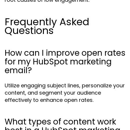
Frequently Asked
Questions
How can I improve open rates
for my HubSpot marketing
email?
Utilize engaging subject lines, personalize your
content, and segment your audience
effectively to enhance open rates.
What types of content work