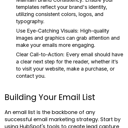
templates reflect your brand's identity,
utilizing consistent colors, logos, and
typography.
Use Eye-Catching Visuals:
High-quality
images and graphics can grab attention and
make your emails more engaging.
Clear Call-to-Action:
Every email should have
a clear next step for the reader, whether it’s
to visit your website, make a purchase, or
contact you.
Building Your Email List
An email list is the backbone of any
successful email marketing strategy. Start by
using HubSpot's tools to create lead capture