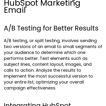
HubSpot Marketing
Email
A/B Testing for Better Results
A/B testing, or split testing, involves sending
two versions of an email to small segments of
your audience to determine which one
performs better. Test elements such as
subject lines, content layout, images, and
calls to action. Analyze the results to
implement the most successful version to
your entire list, optimizing your overall
campaign effectiveness.
Integrating HubSpot