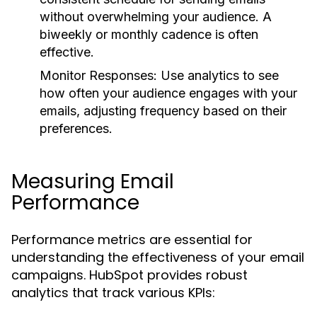
without overwhelming your audience. A
biweekly or monthly cadence is often
effective.
Monitor Responses:
Use analytics to see
how often your audience engages with your
emails, adjusting frequency based on their
preferences.
Measuring Email
Performance
Performance metrics are essential for
understanding the effectiveness of your email
campaigns. HubSpot provides robust
analytics that track various KPIs: