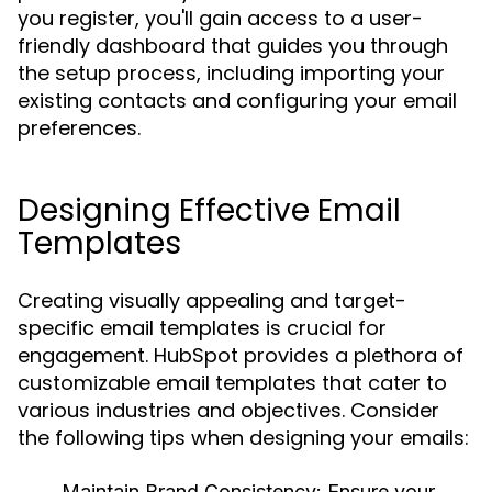
you register, you'll gain access to a user-
friendly dashboard that guides you through
the setup process, including importing your
existing contacts and configuring your email
preferences.
Designing Effective Email
Templates
Creating visually appealing and target-
specific email templates is crucial for
engagement. HubSpot provides a plethora of
customizable email templates that cater to
various industries and objectives. Consider
the following tips when designing your emails:
Maintain Brand Consistency:
Ensure your