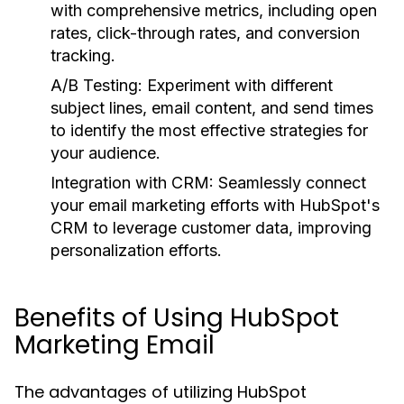
with comprehensive metrics, including open
rates, click-through rates, and conversion
tracking.
A/B Testing:
Experiment with different
subject lines, email content, and send times
to identify the most effective strategies for
your audience.
Integration with CRM:
Seamlessly connect
your email marketing efforts with HubSpot's
CRM to leverage customer data, improving
personalization efforts.
Benefits of Using HubSpot
Marketing Email
The advantages of utilizing HubSpot