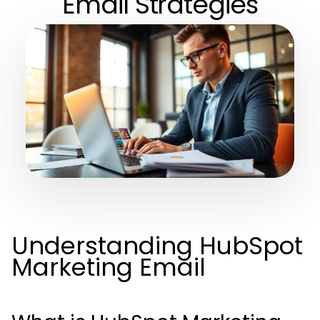
Email Strategies
Understanding HubSpot
Marketing Email