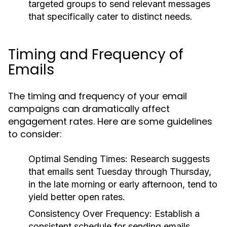
targeted groups to send relevant messages
that specifically cater to distinct needs.
Timing and Frequency of
Emails
The timing and frequency of your email
campaigns can dramatically affect
engagement rates. Here are some guidelines
to consider:
Optimal Sending Times:
Research suggests
that emails sent Tuesday through Thursday,
in the late morning or early afternoon, tend to
yield better open rates.
Consistency Over Frequency:
Establish a
consistent schedule for sending emails