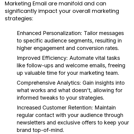
Marketing Email are manifold and can
significantly impact your overall marketing
strategies:
Enhanced Personalization:
Tailor messages
to specific audience segments, resulting in
higher engagement and conversion rates.
Improved Efficiency:
Automate vital tasks
like follow-ups and welcome emails, freeing
up valuable time for your marketing team.
Comprehensive Analytics:
Gain insights into
what works and what doesn’t, allowing for
informed tweaks to your strategies.
Increased Customer Retention:
Maintain
regular contact with your audience through
newsletters and exclusive offers to keep your
brand top-of-mind.