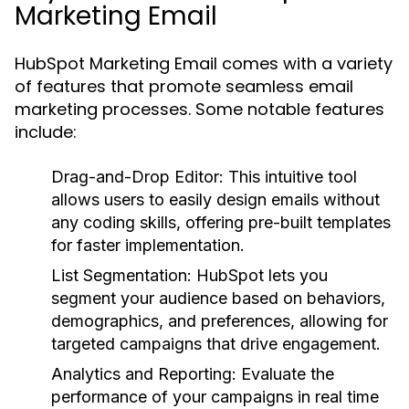
Marketing Email
HubSpot Marketing Email comes with a variety
of features that promote seamless email
marketing processes. Some notable features
include:
Drag-and-Drop Editor:
This intuitive tool
allows users to easily design emails without
any coding skills, offering pre-built templates
for faster implementation.
List Segmentation:
HubSpot lets you
segment your audience based on behaviors,
demographics, and preferences, allowing for
targeted campaigns that drive engagement.
Analytics and Reporting:
Evaluate the
performance of your campaigns in real time