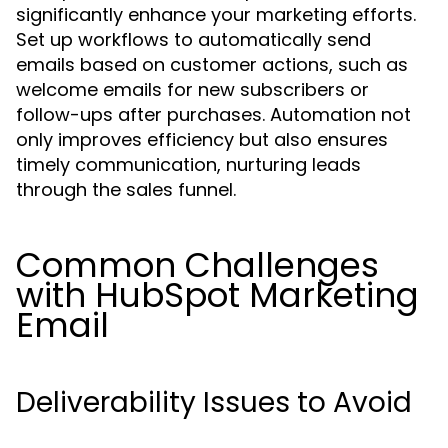
significantly enhance your marketing efforts.
Set up workflows to automatically send
emails based on customer actions, such as
welcome emails for new subscribers or
follow-ups after purchases. Automation not
only improves efficiency but also ensures
timely communication, nurturing leads
through the sales funnel.
Common Challenges
with HubSpot Marketing
Email
Deliverability Issues to Avoid