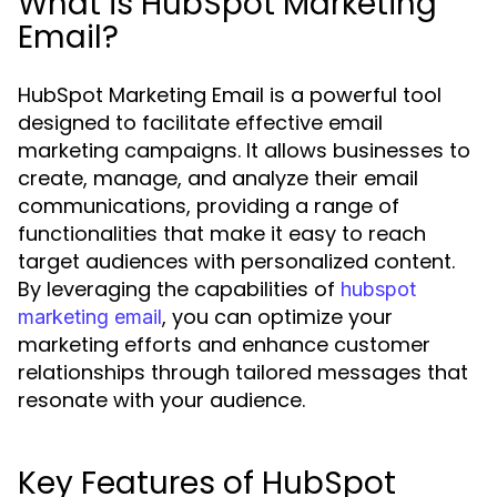
What is HubSpot Marketing
Email?
HubSpot Marketing Email is a powerful tool
designed to facilitate effective email
marketing campaigns. It allows businesses to
create, manage, and analyze their email
communications, providing a range of
functionalities that make it easy to reach
target audiences with personalized content.
By leveraging the capabilities of
hubspot
, you can optimize your
marketing email
marketing efforts and enhance customer
relationships through tailored messages that
resonate with your audience.
Key Features of HubSpot