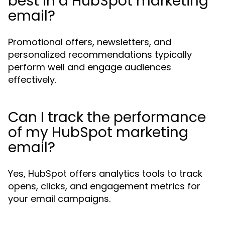
best in a HubSpot marketing
email?
Promotional offers, newsletters, and
personalized recommendations typically
perform well and engage audiences
effectively.
Can I track the performance
of my HubSpot marketing
email?
Yes, HubSpot offers analytics tools to track
opens, clicks, and engagement metrics for
your email campaigns.