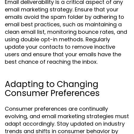
Email deliverability is a critical aspect of any
email marketing strategy. Ensure that your
emails avoid the spam folder by adhering to
email best practices, such as maintaining a
clean email list, monitoring bounce rates, and
using double opt-in methods. Regularly
update your contacts to remove inactive
users and ensure that your emails have the
best chance of reaching the inbox.
Adapting to Changing
Consumer Preferences
Consumer preferences are continually
evolving, and email marketing strategies must
adapt accordingly. Stay updated on industry
trends and shifts in consumer behavior by