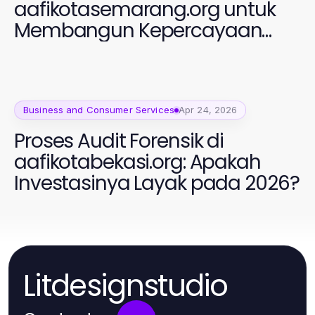
aafikotasemarang.org untuk
Membangun Kepercayaan
dalam Profesi Auditor Forensik
Business and Consumer Services
Apr 24, 2026
Proses Audit Forensik di
aafikotabekasi.org: Apakah
Investasinya Layak pada 2026?
Litdesignstudio