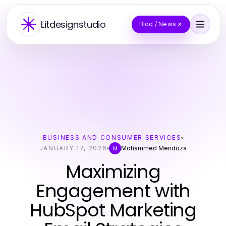
Litdesignstudio
Blog / News
BUSINESS AND CONSUMER SERVICES
JANUARY 17, 2026
Mohammed Mendoza
M
Maximizing
Engagement with
HubSpot Marketing