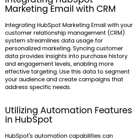
Marketing Email with CRM
Integrating HubSpot Marketing Email with your
customer relationship management (CRM)
system streamlines data usage for
personalized marketing. Syncing customer
data provides insights into purchase history
and engagement levels, enabling more
effective targeting. Use this data to segment
your audience and create campaigns that
address specific needs.
Utilizing Automation Features
in HubSpot
HubSpot's automation capabilities can