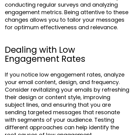
conducting regular surveys and analyzing
engagement metrics. Being attentive to these
changes allows you to tailor your messages
for optimum effectiveness and relevance.
Dealing with Low
Engagement Rates
If you notice low engagement rates, analyze
your email content, design, and frequency.
Consider revitalizing your emails by refreshing
their design or content style, improving
subject lines, and ensuring that you are
sending targeted messages that resonate
with segments of your audience. Testing
different approaches can help identify the
root causes of low engagement.