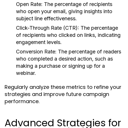
Open Rate:
The percentage of recipients
who open your email, giving insights into
subject line effectiveness.
Click-Through Rate (CTR):
The percentage
of recipients who clicked on links, indicating
engagement levels.
Conversion Rate:
The percentage of readers
who completed a desired action, such as
making a purchase or signing up for a
webinar.
Regularly analyze these metrics to refine your
strategies and improve future campaign
performance.
Advanced Strategies for