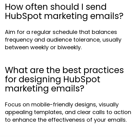
How often should I send
HubSpot marketing emails?
Aim for a regular schedule that balances
frequency and audience tolerance, usually
between weekly or biweekly.
What are the best practices
for designing HubSpot
marketing emails?
Focus on mobile-friendly designs, visually
appealing templates, and clear calls to action
to enhance the effectiveness of your emails.