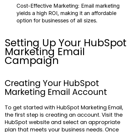
Cost-Effective Marketing:
Email marketing
yields a high ROI, making it an affordable
option for businesses of all sizes.
Setting Up Your HubSpot
Marketing Email
Campaign
Creating Your HubSpot
Marketing Email Account
To get started with HubSpot Marketing Email,
the first step is creating an account. Visit the
HubSpot website and select an appropriate
plan that meets your business needs. Once