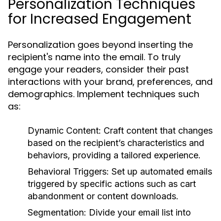
Personalization Techniques
for Increased Engagement
Personalization goes beyond inserting the
recipient's name into the email. To truly
engage your readers, consider their past
interactions with your brand, preferences, and
demographics. Implement techniques such
as:
Dynamic Content:
Craft content that changes
based on the recipient’s characteristics and
behaviors, providing a tailored experience.
Behavioral Triggers:
Set up automated emails
triggered by specific actions such as cart
abandonment or content downloads.
Segmentation:
Divide your email list into