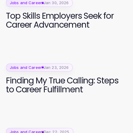
Jobs and Career
Jan 30, 2026
Top Skills Employers Seek for
Career Advancement
Jobs and Career
Jan 23, 2026
Finding My True Calling: Steps
to Career Fulfillment
Jobs and Career
Dec 22, 2025