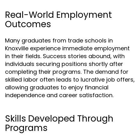
Real-World Employment
Outcomes
Many graduates from trade schools in
Knoxville experience immediate employment
in their fields. Success stories abound, with
individuals securing positions shortly after
completing their programs. The demand for
skilled labor often leads to lucrative job offers,
allowing graduates to enjoy financial
independence and career satisfaction.
Skills Developed Through
Programs