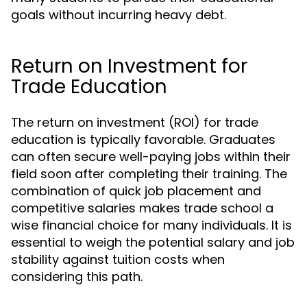
goals without incurring heavy debt.
Return on Investment for
Trade Education
The return on investment (ROI) for trade
education is typically favorable. Graduates
can often secure well-paying jobs within their
field soon after completing their training. The
combination of quick job placement and
competitive salaries makes trade school a
wise financial choice for many individuals. It is
essential to weigh the potential salary and job
stability against tuition costs when
considering this path.