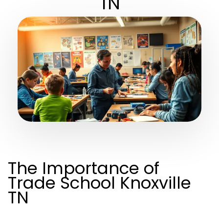
TN
The Importance of
Trade School Knoxville
TN