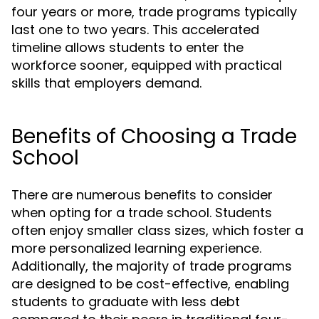
four years or more, trade programs typically
last one to two years. This accelerated
timeline allows students to enter the
workforce sooner, equipped with practical
skills that employers demand.
Benefits of Choosing a Trade
School
There are numerous benefits to consider
when opting for a trade school. Students
often enjoy smaller class sizes, which foster a
more personalized learning experience.
Additionally, the majority of trade programs
are designed to be cost-effective, enabling
students to graduate with less debt