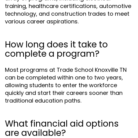
training, healthcare certifications, automotive
technology, and construction trades to meet
various career aspirations.
How long does it take to
complete a program?
Most programs at Trade School Knoxville TN
can be completed within one to two years,
allowing students to enter the workforce
quickly and start their careers sooner than
traditional education paths.
What financial aid options
are available?