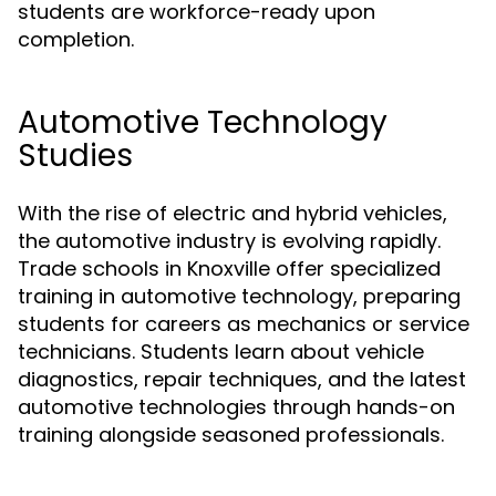
students are workforce-ready upon
completion.
Automotive Technology
Studies
With the rise of electric and hybrid vehicles,
the automotive industry is evolving rapidly.
Trade schools in Knoxville offer specialized
training in automotive technology, preparing
students for careers as mechanics or service
technicians. Students learn about vehicle
diagnostics, repair techniques, and the latest
automotive technologies through hands-on
training alongside seasoned professionals.