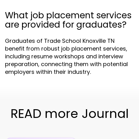
What job placement services
are provided for graduates?
Graduates of Trade School Knoxville TN
benefit from robust job placement services,
including resume workshops and interview
preparation, connecting them with potential
employers within their industry.
READ more Journal