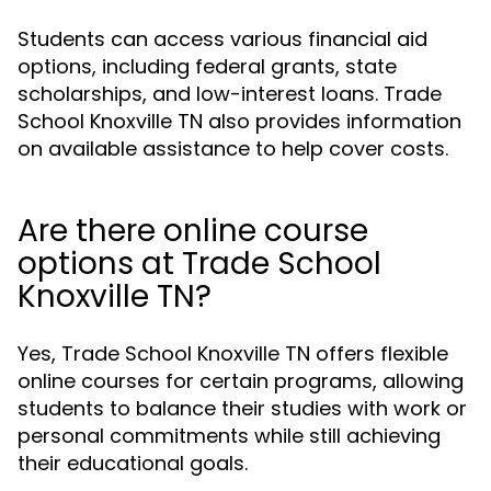
Students can access various financial aid
options, including federal grants, state
scholarships, and low-interest loans. Trade
School Knoxville TN also provides information
on available assistance to help cover costs.
Are there online course
options at Trade School
Knoxville TN?
Yes, Trade School Knoxville TN offers flexible
online courses for certain programs, allowing
students to balance their studies with work or
personal commitments while still achieving
their educational goals.