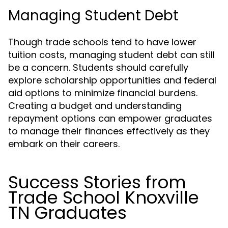
Managing Student Debt
Though trade schools tend to have lower
tuition costs, managing student debt can still
be a concern. Students should carefully
explore scholarship opportunities and federal
aid options to minimize financial burdens.
Creating a budget and understanding
repayment options can empower graduates
to manage their finances effectively as they
embark on their careers.
Success Stories from
Trade School Knoxville
TN Graduates