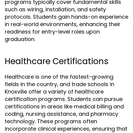
programs typically cover fundamental skills
such as wiring, installation, and safety
protocols. Students gain hands-on experience
in real-world environments, enhancing their
readiness for entry-level roles upon
graduation.
Healthcare Certifications
Healthcare is one of the fastest-growing
fields in the country, and trade schools in
Knoxville offer a variety of healthcare
certification programs. Students can pursue
certifications in areas like medical billing and
coding, nursing assistance, and pharmacy
technology. These programs often
incorporate clinical experiences, ensuring that