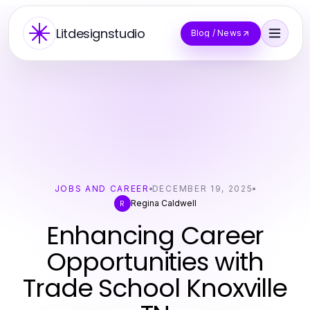
Litdesignstudio
Blog / News
JOBS AND CAREER
DECEMBER 19, 2025
Regina Caldwell
R
Enhancing Career
Opportunities with
Trade School Knoxville