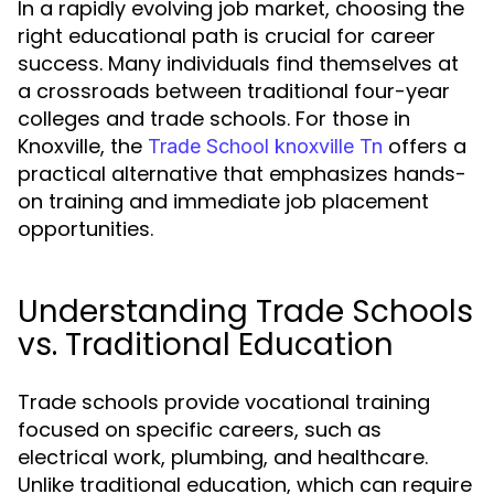
In a rapidly evolving job market, choosing the
right educational path is crucial for career
success. Many individuals find themselves at
a crossroads between traditional four-year
colleges and trade schools. For those in
Knoxville, the
offers a
Trade School knoxville Tn
practical alternative that emphasizes hands-
on training and immediate job placement
opportunities.
Understanding Trade Schools
vs. Traditional Education
Trade schools provide vocational training
focused on specific careers, such as
electrical work, plumbing, and healthcare.
Unlike traditional education, which can require