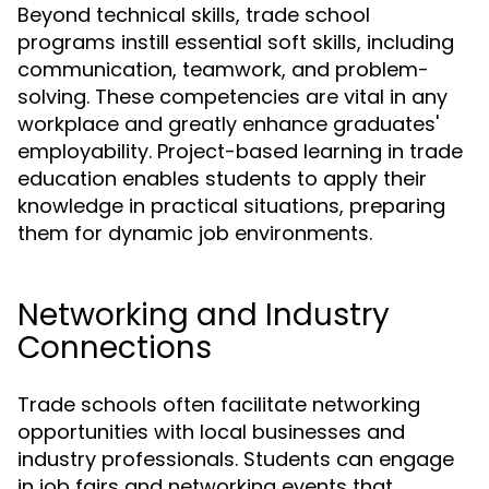
Beyond technical skills, trade school
programs instill essential soft skills, including
communication, teamwork, and problem-
solving. These competencies are vital in any
workplace and greatly enhance graduates'
employability. Project-based learning in trade
education enables students to apply their
knowledge in practical situations, preparing
them for dynamic job environments.
Networking and Industry
Connections
Trade schools often facilitate networking
opportunities with local businesses and
industry professionals. Students can engage
in job fairs and networking events that