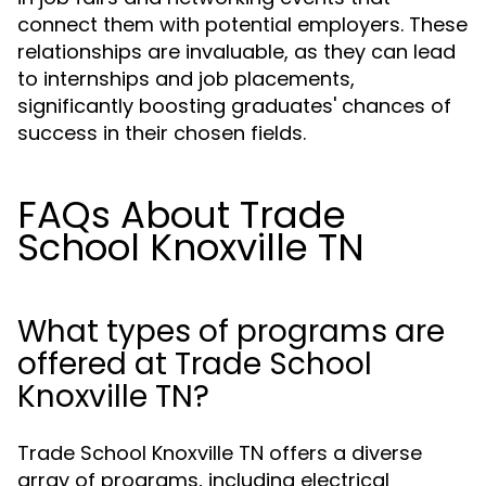
connect them with potential employers. These
relationships are invaluable, as they can lead
to internships and job placements,
significantly boosting graduates' chances of
success in their chosen fields.
FAQs About Trade
School Knoxville TN
What types of programs are
offered at Trade School
Knoxville TN?
Trade School Knoxville TN offers a diverse
array of programs, including electrical