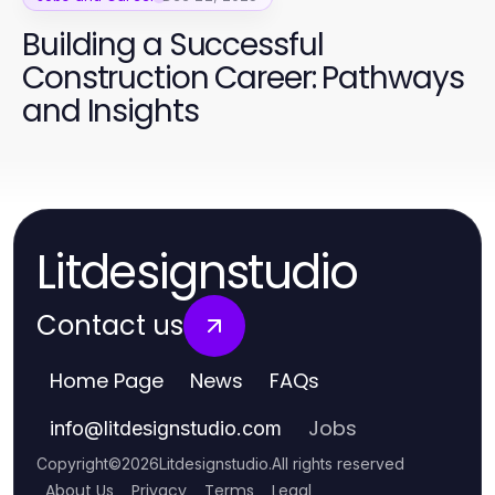
Building a Successful
Construction Career: Pathways
and Insights
Litdesignstudio
Contact us
Home Page
News
FAQs
Jobs
info
@
litdesignstudio.com
Copyright
©
2026
Litdesignstudio
.
All rights reserved
About Us
Privacy
Terms
Legal