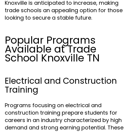
Knoxville is anticipated to increase, making
trade schools an appealing option for those
looking to secure a stable future.
Popular Programs
Available at Trade
School Knoxville TN
Electrical and Construction
Training
Programs focusing on electrical and
construction training prepare students for
careers in an industry characterized by high
demand and strong earning potential. These