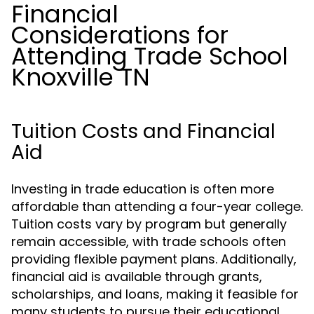
Financial
Considerations for
Attending Trade School
Knoxville TN
Tuition Costs and Financial
Aid
Investing in trade education is often more
affordable than attending a four-year college.
Tuition costs vary by program but generally
remain accessible, with trade schools often
providing flexible payment plans. Additionally,
financial aid is available through grants,
scholarships, and loans, making it feasible for
many students to pursue their educational