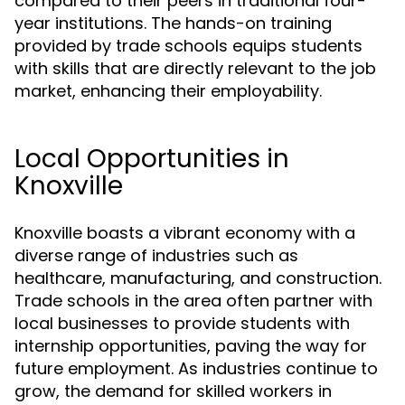
compared to their peers in traditional four-
year institutions. The hands-on training
provided by trade schools equips students
with skills that are directly relevant to the job
market, enhancing their employability.
Local Opportunities in
Knoxville
Knoxville boasts a vibrant economy with a
diverse range of industries such as
healthcare, manufacturing, and construction.
Trade schools in the area often partner with
local businesses to provide students with
internship opportunities, paving the way for
future employment. As industries continue to
grow, the demand for skilled workers in