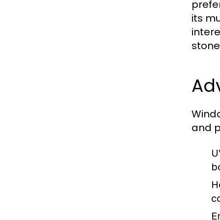
prefe
its m
inter
stone
Ad
Windo
and p
U
b
H
c
E