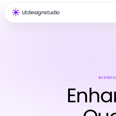
Litdesignstudio
BUSINES
Enhan