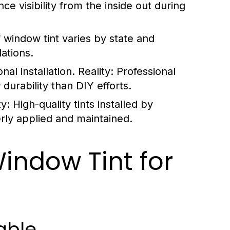
e visibility from the inside out during
f window tint varies by state and
lations.
onal installation.
Reality:
Professional
 durability than DIY efforts.
ty:
High-quality tints installed by
rly applied and maintained.
indow Tint for
able