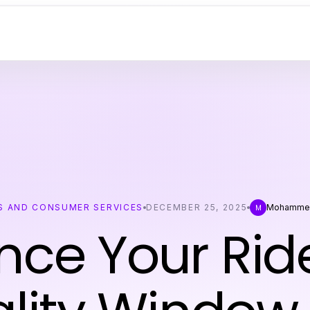
S AND CONSUMER SERVICES
DECEMBER 25, 2025
Mohamme
M
ce Your Rid