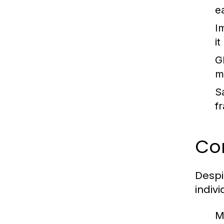
e
I
i
G
m
S
f
Co
Despi
indiv
M