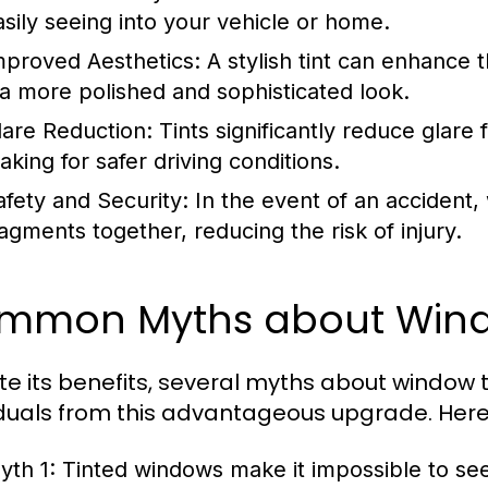
asily seeing into your vehicle or home.
mproved Aesthetics:
A stylish tint can enhance t
t a more polished and sophisticated look.
lare Reduction:
Tints significantly reduce glare 
aking for safer driving conditions.
afety and Security:
In the event of an accident,
ragments together, reducing the risk of injury.
mmon Myths about Wind
te its benefits, several myths about window ti
iduals from this advantageous upgrade. He
yth 1:
Tinted windows make it impossible to see