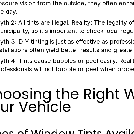
bscure vision from the outside, they often enhanc
he day.
yth 2:
All tints are illegal.
Reality:
The legality o
nicipality, so it's important to check local regu
yth 3:
DIY tinting is just as effective as professi
stallations often yield better results and greater
yth 4:
Tints cause bubbles or peel easily.
Reali
rofessionals will not bubble or peel when prope
oosing the Right W
ur Vehicle
es of Window Tints Avail