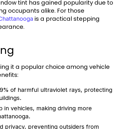
indow tint has gained popularity due to
ing occupants alike. For those
is a practical stepping
 Chattanooga
earance.
ing
ng it a popular choice among vehicle
nefits:
% of harmful ultraviolet rays, protecting
ildings.
p in vehicles, making driving more
hattanooga.
d privacy, preventing outsiders from