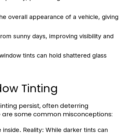
he overall appearance of a vehicle, giving
from sunny days, improving visibility and
 window tints can hold shattered glass
ow Tinting
nting persist, often deterring
re are some common misconceptions:
 inside.
Reality:
While darker tints can