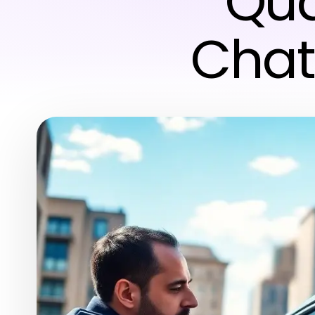
Qua
Chat