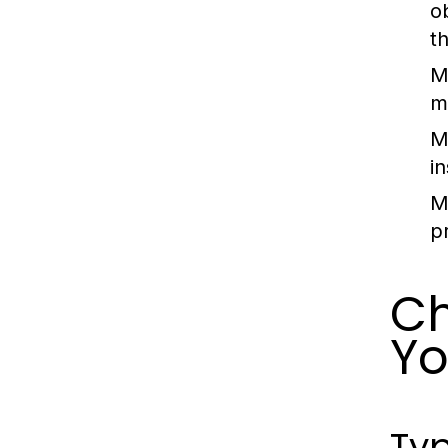
o
t
M
mu
M
in
M
p
Ch
Yo
Typ