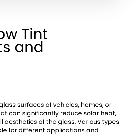
w Tint
ts and
 glass surfaces of vehicles, homes, or
hat can significantly reduce solar heat,
l aesthetics of the glass. Various types
le for different applications and