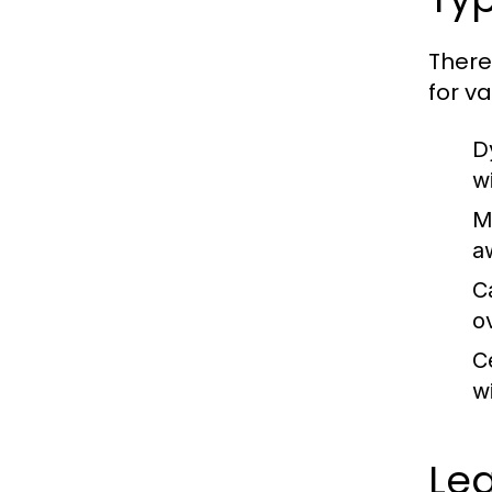
There
for v
D
wi
M
a
C
o
C
w
Le