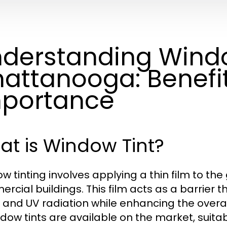
derstanding Windo
attanooga: Benefi
portance
t is Window Tint?
w tinting involves applying a thin film to the
rcial buildings. This film acts as a barrier t
, and UV radiation while enhancing the overal
ndow tints are available on the market, suitab