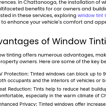
rences. In Chattanooga, the installation of w
ultifaceted benefits for car owners and build
ested in these services, exploring
window tint
 to enhance your vehicle's comfort and app
vantages of Window Tint
w tinting offers numerous advantages, maki
roperty owners. Here are some of the key be
V Protection:
Tinted windows can block up to 99
oth occupants and the interiors of vehicles or bu
eat Reduction:
Tints help to reduce heat buildu
omfortable, especially in the warm climate of C
nhanced Privacy:
Tinted windows offer increase