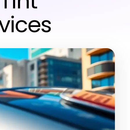
Tint
vices