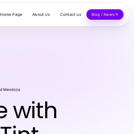
Home Page
About Us
Contact us
Blog / News
d Mendoza
e with