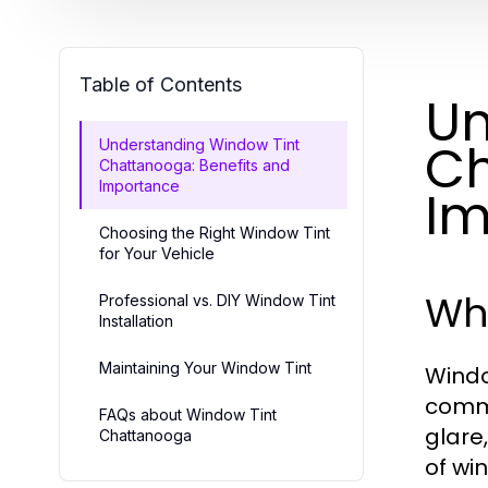
Table of Contents
Un
Ch
Understanding Window Tint
Chattanooga: Benefits and
Importance
Im
Choosing the Right Window Tint
for Your Vehicle
Wha
Professional vs. DIY Window Tint
Installation
Maintaining Your Window Tint
Windo
comme
FAQs about Window Tint
glare
Chattanooga
of wi