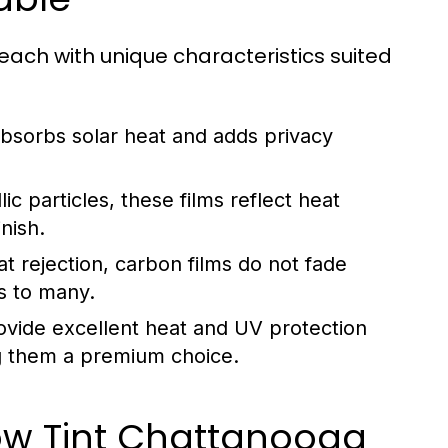
 each with unique characteristics suited
absorbs solar heat and adds privacy
ic particles, these films reflect heat
nish.
at rejection, carbon films do not fade
s to many.
vide excellent heat and UV protection
ing them a premium choice.
ow Tint Chattanooga