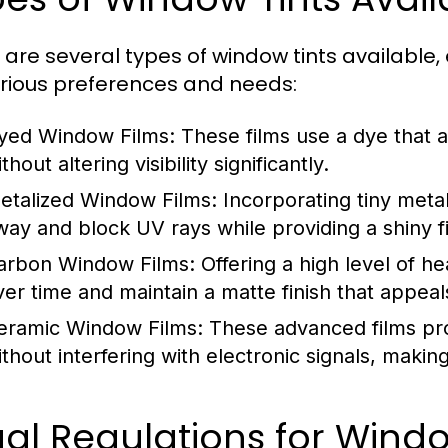
 are several types of window tints available,
arious preferences and needs:
yed Window Films:
These films use a dye that 
thout altering visibility significantly.
etalized Window Films:
Incorporating tiny metall
way and block UV rays while providing a shiny fi
arbon Window Films:
Offering a high level of he
ver time and maintain a matte finish that appeal
eramic Window Films:
These advanced films pro
ithout interfering with electronic signals, mak
gal Regulations for Wind