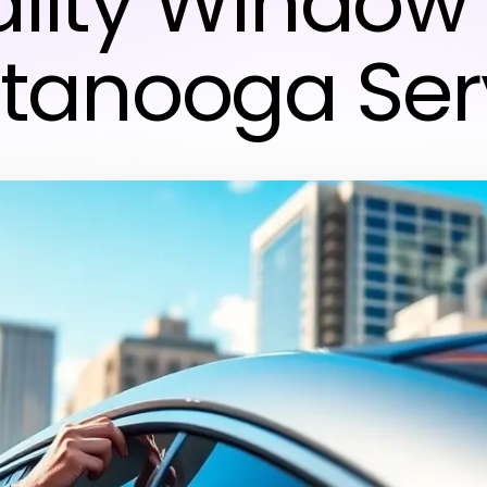
lity Window 
tanooga Ser